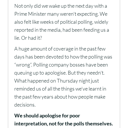
Not only did we wake up the next day with a
Prime Minister many weren’t expecting. We
also felt like weeks of political polling, widely
reported in the media, had been feeding us a
lie. Or had it?
A huge amount of coverage in the past few
days has been devoted to how the polling was
“wrong”. Polling company bosses have been
queuing up to apologise. But they needn’t.
What happened on Thursday night just
reminded us of all the things we’ve learnt in
the past few years about how people make
decisions.
We should apologise for poor
interpretation, not for the polls themselves.