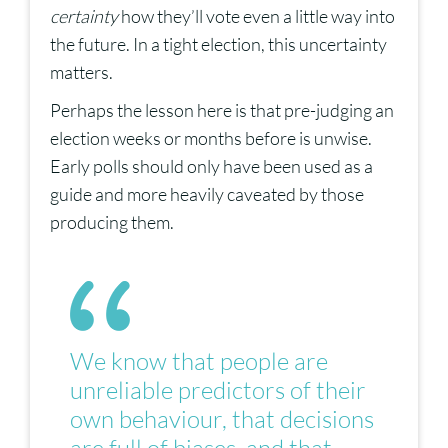
certainty
how they’ll vote even a little way into
the future. In a tight election, this uncertainty
matters.
Perhaps the lesson here is that pre-judging an
election weeks or months before is unwise.
Early polls should only have been used as a
guide and more heavily caveated by those
producing them.
We know that people are
unreliable predictors of their
own behaviour, that decisions