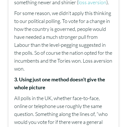
something newer and shinier (
loss aversion
).
For some reason, we didn’t apply this thinking
to our political polling. To vote for a change in
how the country is governed, people would
have needed a much stronger pull from
Labour than the level-pegging suggested in
the polls. So of course the nation opted for the
incumbents and the Tories won. Loss aversion
won.
3. Using just one method doesn’t give the
whole picture
All polls in the UK, whether face-to-face,
online or telephone use roughly the same
question. Something along the lines of, “who
would you vote for if there were a general