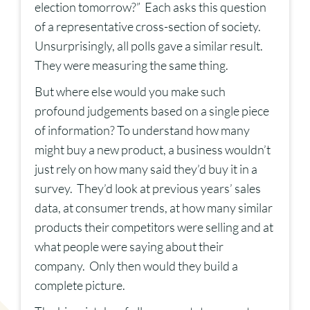
election tomorrow?” Each asks this question
of a representative cross-section of society.
Unsurprisingly, all polls gave a similar result.
They were measuring the same thing.
But where else would you make such
profound judgements based on a single piece
of information? To understand how many
might buy a new product, a business wouldn’t
just rely on how many said they’d buy it in a
survey. They’d look at previous years’ sales
data, at consumer trends, at how many similar
products their competitors were selling and at
what people were saying about their
company. Only then would they build a
complete picture.