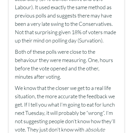
Labour). It used exactly the same method as
previous polls and suggests there may have
been a very late swing to the Conservatives.
Not that surprising given 18% of voters made
up their mind on polling day (Survation).
Both of these polls were close to the
behaviour they were measuring. One, hours
before the vote opened and the other,
minutes after voting.
We know that the closer we get to a real life
situation, the more accurate the feedback we
get. If I tell you what I’m going to eat for lunch
next Tuesday, it will probably be “wrong”. I’m
not suggesting people don’t know how they’ll
vote. They just don’t know with
absolute