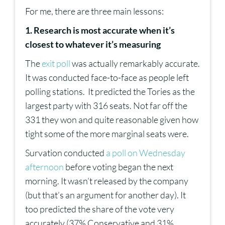
For me, there are three main lessons:
1. Research is most accurate when it’s
closest to whatever it’s measuring
The
exit poll
was actually remarkably accurate.
It was conducted face-to-face as people left
polling stations. It predicted the Tories as the
largest party with 316 seats. Not far off the
331 they won and quite reasonable given how
tight some of the more marginal seats were.
Survation conducted
a poll on Wednesday
afternoon
before voting began the next
morning. It wasn’t released by the company
(but that’s an argument for another day). It
too predicted the share of the vote very
accurately (37% Conservative and 31%