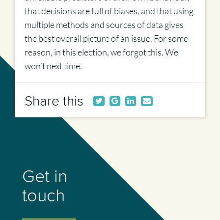
that decisions are full of biases, and that using
multiple methods and sources of data gives
the best overall picture of an issue. For some
reason, in this election, we forgot this. We
won’t next time.
Share this
Get in
touch