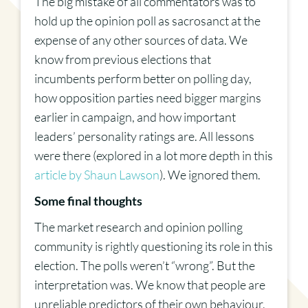
The big mistake of all commentators was to
hold up the opinion poll as sacrosanct at the
expense of any other sources of data. We
know from previous elections that
incumbents perform better on polling day,
how opposition parties need bigger margins
earlier in campaign, and how important
leaders’ personality ratings are. All lessons
were there (explored in a lot more depth in this
article by Shaun Lawson
). We ignored them.
Some final thoughts
The market research and opinion polling
community is rightly questioning its role in this
election. The polls weren’t “wrong”. But the
interpretation was. We know that people are
unreliable predictors of their own behaviour,