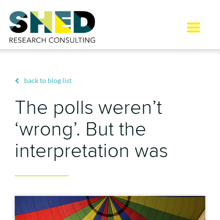
Toggle
naviga
back to blog list
The polls weren’t
‘wrong’. But the
interpretation was