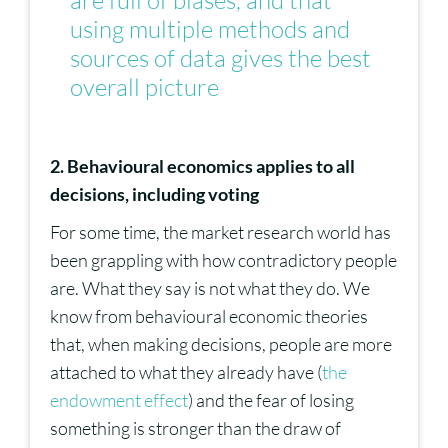
are full of biases, and that
using multiple methods and
sources of data gives the best
overall picture
2. Behavioural economics applies to all
decisions, including voting
For some time, the market research world has
been grappling with how contradictory people
are. What they say is not what they do. We
know from behavioural economic theories
that, when making decisions, people are more
attached to what they already have (
the
endowment effect
) and the fear of losing
something is stronger than the draw of