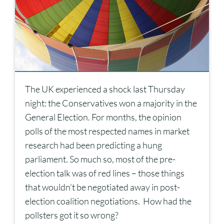
The UK experienced a shock last Thursday
night: the Conservatives won a majority in the
General Election. For months, the opinion
polls of the most respected names in market
research had been predicting a hung
parliament. So much so, most of the pre-
election talk was of red lines – those things
that wouldn’t be negotiated away in post-
election coalition negotiations. How had the
pollsters got it so wrong?