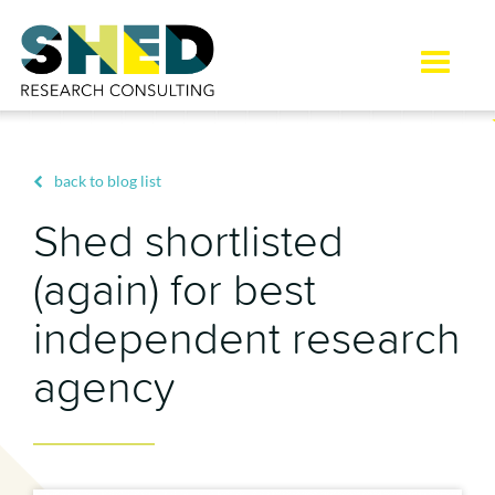
Toggle
naviga
back to blog list
Shed shortlisted
(again) for best
independent research
agency