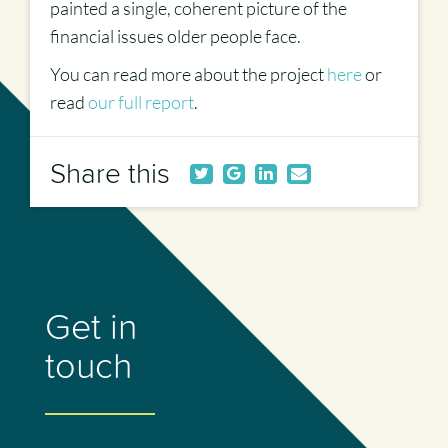
painted a single, coherent picture of the
financial issues older people face.
You can read more about the project
here
or
read
our full report
.
Share this
Get in
touch