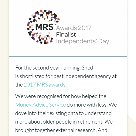
For the second year running, Shed
is shortlisted for best independent agency at
the
2017 MRS awards
.
We were recognised for how helped the
Money Advice Service
do more with less. We
dove into their existing data to understand
more about older people in retirement. We
brought together external research. And