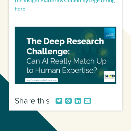
the Insight Platforms summit by registering
here
Share this