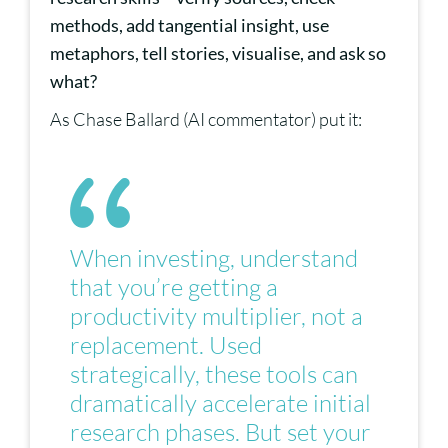
methods, add tangential insight, use
metaphors, tell stories, visualise, and ask so
what?
As Chase Ballard (AI commentator) put it:
When investing, understand
that you’re getting a
productivity multiplier, not a
replacement. Used
strategically, these tools can
dramatically accelerate initial
research phases. But set your