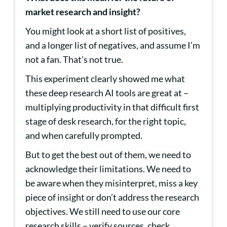
market research and insight?
You might look at a short list of positives,
and a longer list of negatives, and assume I’m
not a fan. That’s not true.
This experiment clearly showed me what
these deep research AI tools are great at –
multiplying productivity in that difficult first
stage of desk research, for the right topic,
and when carefully prompted.
But to get the best out of them, we need to
acknowledge their limitations. We need to
be aware when they misinterpret, miss a key
piece of insight or don’t address the research
objectives. We still need to use our core
research skills – verify sources, check