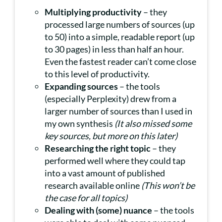
Multiplying productivity
– they
processed large numbers of sources (up
to 50) into a simple, readable report (up
to 30 pages) in less than half an hour.
Even the fastest reader can’t come close
to this level of productivity.
Expanding sources
– the tools
(especially Perplexity) drew from a
larger number of sources than I used in
my own synthesis
(It also missed some
key sources, but more on this later)
Researching the right topic
– they
performed well where they could tap
into a vast amount of published
research available online
(This won’t be
the case for all topics)
Dealing with (some) nuance
– the tools