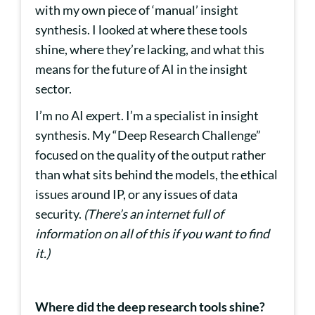
with my own piece of ‘manual’ insight
synthesis. I looked at where these tools
shine, where they’re lacking, and what this
means for the future of AI in the insight
sector.
I’m no AI expert. I’m a specialist in insight
synthesis. My “Deep Research Challenge”
focused on the quality of the output rather
than what sits behind the models, the ethical
issues around IP, or any issues of data
security.
(There’s an internet full of
information on all of this if you want to find
it.)
Where did the deep research tools shine?