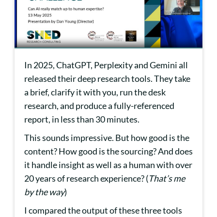
In 2025, ChatGPT, Perplexity and Gemini all
released their deep research tools. They take
a brief, clarify it with you, run the desk
research, and produce a fully-referenced
report, in less than 30 minutes.
This sounds impressive. But how good is the
content? How good is the sourcing? And does
it handle insight as well as a human with over
20 years of research experience? (
That’s me
by the way
)
I compared the output of these three tools