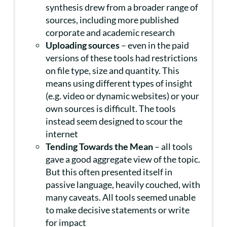
synthesis drew from a broader range of
sources, including more published
corporate and academic research
Uploading sources
– even in the paid
versions of these tools had restrictions
on file type, size and quantity. This
means using different types of insight
(e.g. video or dynamic websites) or your
own sources is difficult. The tools
instead seem designed to scour the
internet
Tending Towards the Mean
– all tools
gave a good aggregate view of the topic.
But this often presented itself in
passive language, heavily couched, with
many caveats. All tools seemed unable
to make decisive statements or write
for impact