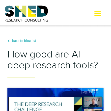
Toggle
naviga
back to blog list
How good are AI
deep research tools?