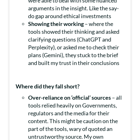
were able to deal with some nuanced
arguments in the insight. Like the say-
do gap around ethical investments
Showing their working
– where the
tools showed their thinking and asked
clarifying questions (ChatGPT and
Perplexity), or asked me to check their
plans (Gemini), they stuck to the brief
and built my trust in their conclusions
Where did they fall short?
Over-reliance on ‘official’ sources
– all
tools relied heavily on Governments,
regulators and the media for their
content. This might be caution on the
part of the tools, wary of quoted an
untrustworthy source. My own