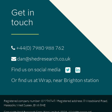
Get in
touch
+44(0) 7980 988 762
dan@shedresearch.co.uk
Twitter
Linked
Find us on social media
In
Or find us at
Wrap
, near Brighton station
Registered company number: 07796949 / Registered address: 8 Woodsland Road,
Hassocks, West Sussex, BN6 8HE
Copyright Shed Research Consulting Limited, 2026. All rights reserved.