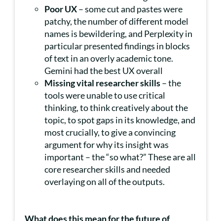
Poor UX
– some cut and pastes were
patchy, the number of different model
names is bewildering, and Perplexity in
particular presented findings in blocks
of text in an overly academic tone.
Gemini had the best UX overall
Missing vital researcher skills
– the
tools were unable to use critical
thinking, to think creatively about the
topic, to spot gaps in its knowledge, and
most crucially, to give a convincing
argument for why its insight was
important – the “so what?” These are all
core researcher skills and needed
overlaying on all of the outputs.
What does this mean for the future of