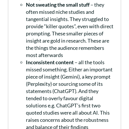
Not sweating the small stuff
– they
often missed niche studies and
tangential insights. They struggled to
provide “killer quotes”, even with direct
prompting. These smaller pieces of
insight are gold in research. These are
the things the audience remembers
most afterwards
Inconsistent content
– all the tools
missed something. Either an important
piece of insight (Gemini), a key prompt
(Perplexity) or sourcing some of its
statements (ChatGPT). And they
tended to overly favour digital
solutions e.g. ChatGPT’s first two
quoted studies were all about AI. This
raises concerns about the robustness
and balance of their findings