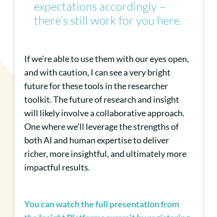
expectations accordingly –
there’s still work for you here.
If we’re able to use them with our eyes open,
and with caution, I can see a very bright
future for these tools in the researcher
toolkit. The future of research and insight
will likely involve a collaborative approach.
One where we’ll leverage the strengths of
both AI and human expertise to deliver
richer, more insightful, and ultimately more
impactful results.
You can watch the full presentation from