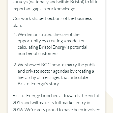
surveys (nationally and within Bristol) to fill in
important gaps in our knowledge.
Our work shaped sections of the business
plan:
We demonstrated the size of the
opportunity by creating a model for
calculating Bristol Energy’s potential
number of customers
We showed BCC how to marry the public
and private sector agendas by creating a
hierarchy of messages that articulate
Bristol Energy’s story
Bristol Energy launched at towards the end of
2015 and will make its full market entry in
2016. We’re very proud to have been involved