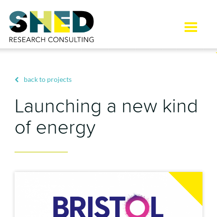
Toggle
naviga
back to projects
Launching a new kind
of energy