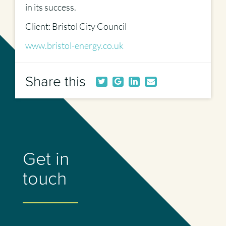
in its success.
Client: Bristol City Council
www.bristol-energy.co.uk
Share this
Get in
touch