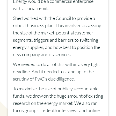
Energy would be a commercial enterprise,
with a social remit.
Shed worked with the Council to provide a
robust business plan. This involved assessing
the size of the market, potential customer
segments, triggers and barriers to switching
energy supplier, and how best to position the
new company and its services.
We needed to do all of this within a very tight
deadline. And it needed to stand up to the
scrutiny of PwC’s due diligence.
To maximise the use of publicly-accountable
funds, we drew on the huge amount of existing
research on the energy market. We also ran
focus groups, in-depth interviews and online