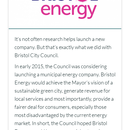
It’s not often research helps launch a new
company. But that’s exactly what we did with
Bristol City Council.
In early 2015, the Council was considering
launching a municipal energy company. Bristol
Energy would achieve the Mayor’s vision of a
sustainable green city, generate revenue for
local services and most importantly, provide a
fairer deal for consumers, especially those
most disadvantaged by the current energy
market. In short, the Council hoped Bristol